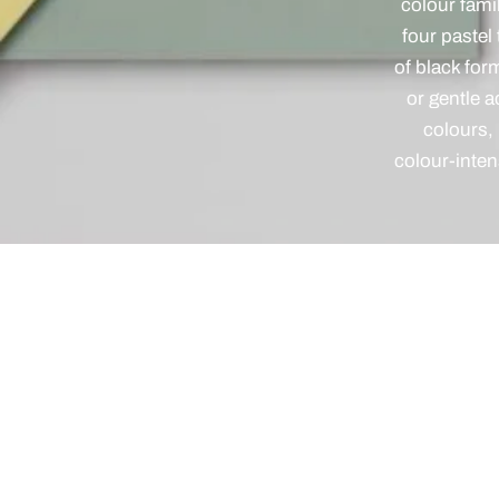
colour fami
four pastel
of black for
or gentle 
colours,
colour-inten