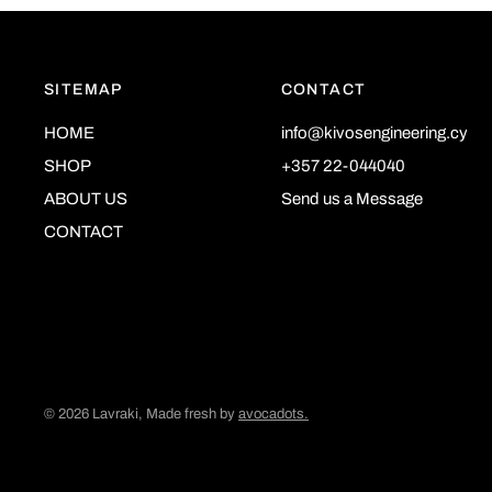
SITEMAP
CONTACT
HOME
info@kivosengineering.cy
SHOP
+357 22-044040
ABOUT US
Send us a Message
CONTACT
© 2026 Lavraki, Made fresh by
avocadots.