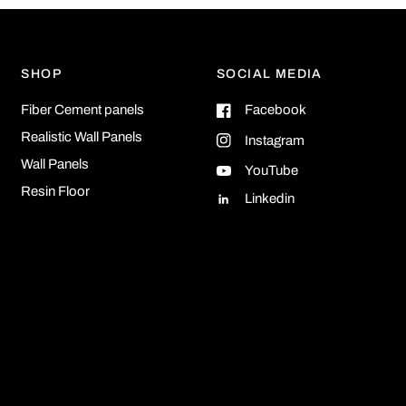
SHOP
SOCIAL MEDIA
Fiber Cement panels
Facebook
Realistic Wall Panels
Instagram
Wall Panels
YouTube
Resin Floor
Linkedin