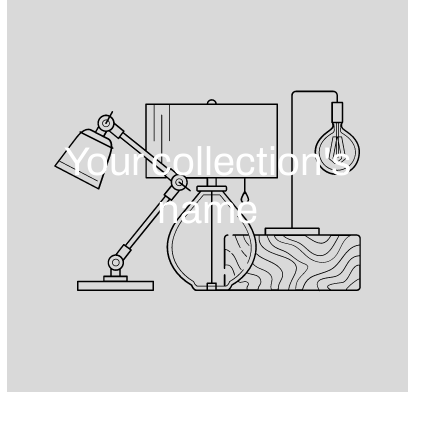
Your collection's
name