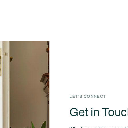
LET'S CONNECT
Get in Touc