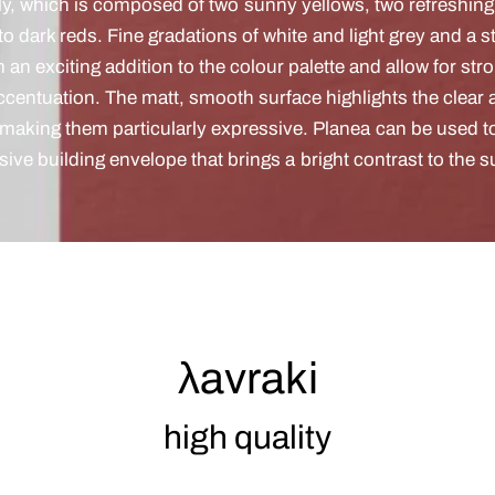
ly, which is composed of two sunny yellows, two refreshin
 to dark reds. Fine gradations of white and light grey and a 
m an exciting addition to the colour palette and allow for str
accentuation. The matt, smooth surface highlights the clear 
 making them particularly expressive. Planea can be used to
sive building envelope that brings a bright contrast to the 
λavraki
high quality