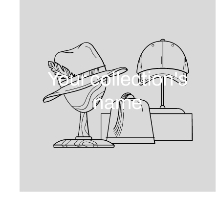
Your collection's
name