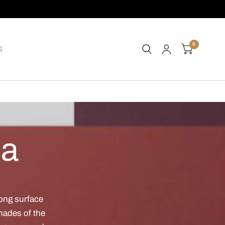
0
S
ea
rong surface
shades of the