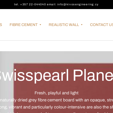
tel. +357 22-044040 email: info@kivosengineering.cy
S
FIBRE CEMENT
REALISTIC WALL
CONTACT U
wisspearl Plan
Fresh, playful and light
 naturally dried grey fibre cement board with an opaque, st
ong, vibrant and particularly colour-intensive are also the 