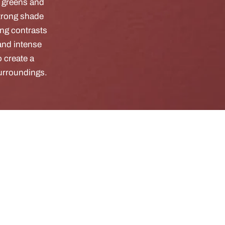
g greens and
strong shade
ong contrasts
and intense
 create a
surroundings.