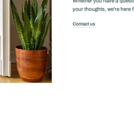
Whether you have a questio
your thoughts, we're here f
Contact us