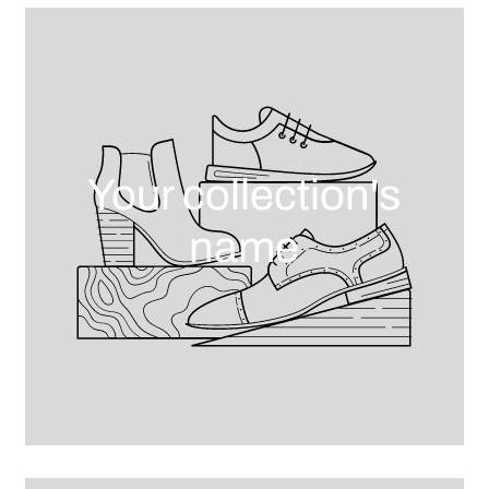
Your collection's
name