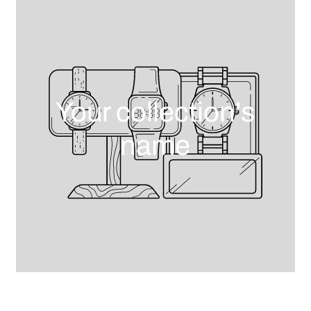
Your collection's
name