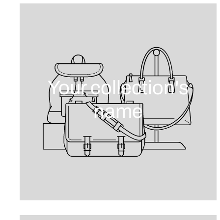
Your collection's
name