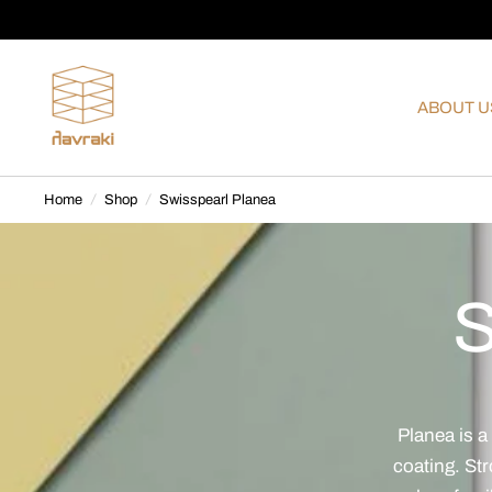
ABOUT U
Home
/
Shop
/
Swisspearl Planea
S
Planea is a
coating. Str