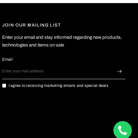
JOIN OUR MAILING LIST
Enter your email and stay informed regarding new products,
technologies and items on sale
Email
I agree to receiving marketing emails and special deals