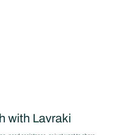
h with Lavraki