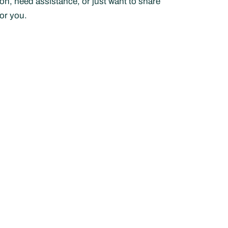
n, need assistance, or just want to share
or you.