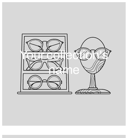
Your collection's
name