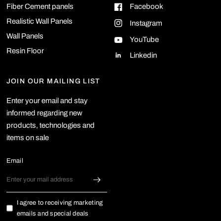
Fiber Cement panels
Facebook
Realistic Wall Panels
Instagram
Wall Panels
YouTube
Resin Floor
Linkedin
JOIN OUR MAILING LIST
Enter your email and stay
informed regarding new
products, technologies and
items on sale
Email
I agree to receiving marketing
emails and special deals