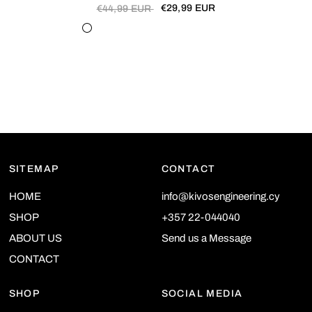
€29,99 EUR
€44,99 EUR
29501-1
29503-1
29505-1
29505-2
29506-2
29507-1
29509-1
29509-2
29510-1
29513-1
29513-2
29514-1
SITEMAP
CONTACT
HOME
info@kivosengineering.cy
SHOP
+357 22-044040
ABOUT US
Send us a Message
CONTACT
SHOP
SOCIAL MEDIA