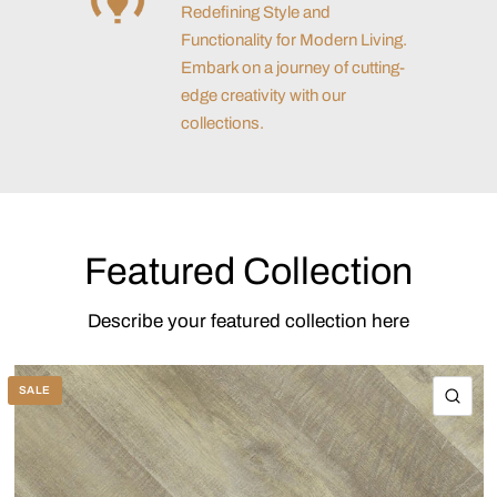
Redefining Style and
Functionality for Modern Living.
Embark on a journey of cutting-
edge creativity with our
collections.
Featured Collection
Describe your featured collection here
SALE
QU