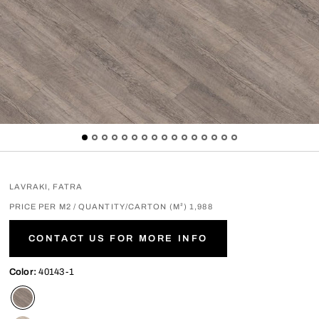
LAVRAKI, FATRA
PRICE PER M2 / QUANTITY/CARTON (M²) 1,988
CONTACT US FOR MORE INFO
Color:
40143-1