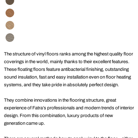
The structure of vinyl floors ranks among the highest quality floor
coverings in the world, mainly thanks to their excellent features.
These floating floors feature antibacterial finishing, outstanding
sound insulation, fast and easy installation even on floor heating
systems, and they take pride in absolutely perfect design.
They combine innovations in the flooring structure, great
experience of Fatra’s professionals and modern trends of interior
design. From this combination, luxury products of new
generation came up.