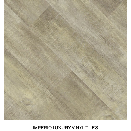
IMPERIO LUXURY VINYL TILES