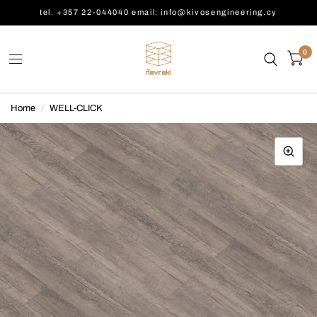
tel. +357 22-044040 email: info@kivosengineering.cy
0
Home
/
WELL-CLICK