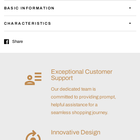
BASIC INFORMATION
CHARACTERISTICS
Share
Exceptional Customer
Support
Our dedicated team is
committed to providing prompt,
helpful assistance for a
seamless shopping journey.
Innovative Design