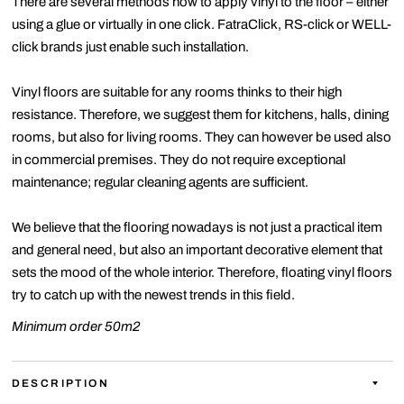
There are several methods how to apply vinyl to the floor – either
using a glue or virtually in one click. FatraClick, RS-click or WELL-
click brands just enable such installation.
Vinyl floors are suitable for any rooms thinks to their high
resistance. Therefore, we suggest them for kitchens, halls, dining
rooms, but also for living rooms. They can however be used also
in commercial premises. They do not require exceptional
maintenance; regular cleaning agents are sufficient.
We believe that the flooring nowadays is not just a practical item
and general need, but also an important decorative element that
sets the mood of the whole interior. Therefore, floating vinyl floors
try to catch up with the newest trends in this field.
Minimum order 50m2
DESCRIPTION